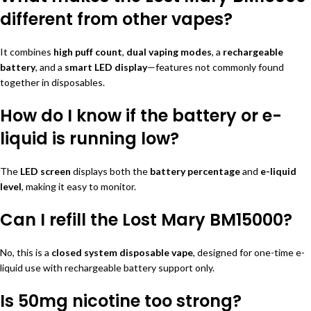
different from other vapes?
It combines
high puff count
,
dual vaping modes
, a
rechargeable
battery
, and a
smart LED display
—features not commonly found
together in disposables.
How do I know if the battery or e-
liquid is running low?
The
LED screen
displays both the
battery percentage
and
e-liquid
level
, making it easy to monitor.
Can I refill the Lost Mary BM15000?
No, this is a
closed system disposable vape
, designed for one-time e-
liquid use with rechargeable battery support only.
Is 50mg nicotine too strong?