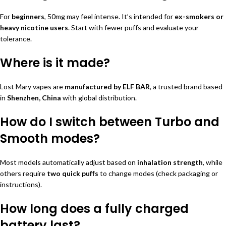
For
beginners
, 50mg may feel intense. It’s intended for
ex-smokers or
heavy nicotine users
. Start with fewer puffs and evaluate your
tolerance.
Where is it made?
Lost Mary vapes are
manufactured by ELF BAR
, a trusted brand based
in
Shenzhen, China
with global distribution.
How do I switch between Turbo and
Smooth modes?
Most models automatically adjust based on
inhalation strength
, while
others require
two quick puffs
to change modes (check packaging or
instructions).
How long does a fully charged
battery last?