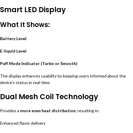
Smart LED Display
What It Shows:
Battery Level
E-liquid Level
Puff Mode Indicator (Turbo or Smooth)
The display enhances usability by keeping users informed about the
device’s status in real-time.
Dual Mesh Coil Technology
Provides a
more even heat distribution
, resulting in:
Enhanced flavor delivery