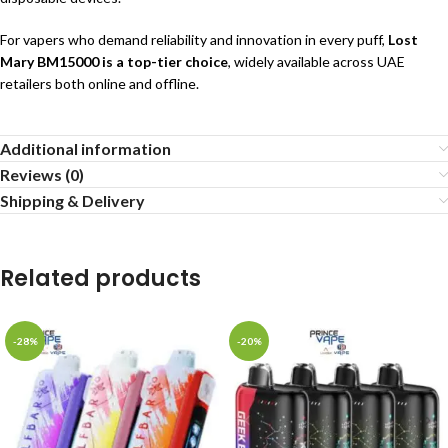
For vapers who demand reliability and innovation in every puff,
Lost
Mary BM15000 is a top-tier choice
, widely available across UAE
retailers both online and offline.
Additional information
Reviews (0)
Shipping & Delivery
Related products
-28%
-20%