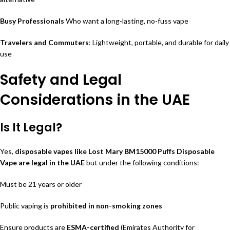
Busy Professionals
Who want a long-lasting, no-fuss vape
Travelers and Commuters
: Lightweight, portable, and durable for daily
use
Safety and Legal
Considerations in the UAE
Is It Legal?
Yes,
disposable vapes like Lost Mary BM15000 Puffs Disposable
Vape are legal in the UAE
but under the following conditions:
Must be 21 years or older
Public vaping is
prohibited in non-smoking zones
Ensure products are
ESMA-certified
(Emirates Authority for