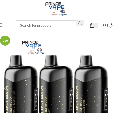
0.00
د.إ
-22%