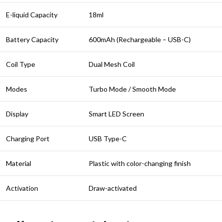
E-liquid Capacity
18ml
Battery Capacity
600mAh (Rechargeable – USB-C)
Coil Type
Dual Mesh Coil
Modes
Turbo Mode / Smooth Mode
Display
Smart LED Screen
Charging Port
USB Type-C
Material
Plastic with color-changing finish
Activation
Draw-activated