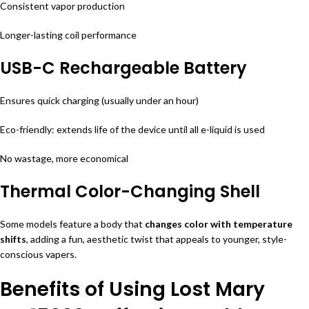
Consistent vapor production
Longer-lasting coil performance
USB-C Rechargeable Battery
Ensures quick charging (usually under an hour)
Eco-friendly: extends life of the device until all e-liquid is used
No wastage, more economical
Thermal Color-Changing Shell
Some models feature a body that
changes color with temperature
shifts
, adding a fun, aesthetic twist that appeals to younger, style-
conscious vapers.
Benefits of Using Lost Mary