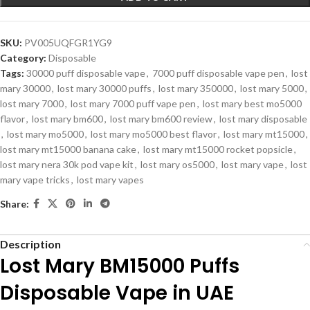
SKU:
PV005UQFGR1YG9
Category:
Disposable
Tags:
30000 puff disposable vape
,
7000 puff disposable vape pen
,
lost
mary 30000
,
lost mary 30000 puffs
,
lost mary 350000
,
lost mary 5000
,
lost mary 7000
,
lost mary 7000 puff vape pen
,
lost mary best mo5000
flavor
,
lost mary bm600
,
lost mary bm600 review
,
lost mary disposable
,
lost mary mo5000
,
lost mary mo5000 best flavor
,
lost mary mt15000
,
lost mary mt15000 banana cake
,
lost mary mt15000 rocket popsicle
,
lost mary nera 30k pod vape kit
,
lost mary os5000
,
lost mary vape
,
lost
mary vape tricks
,
lost mary vapes
Share:
Description
Lost Mary BM15000 Puffs
Disposable Vape in UAE