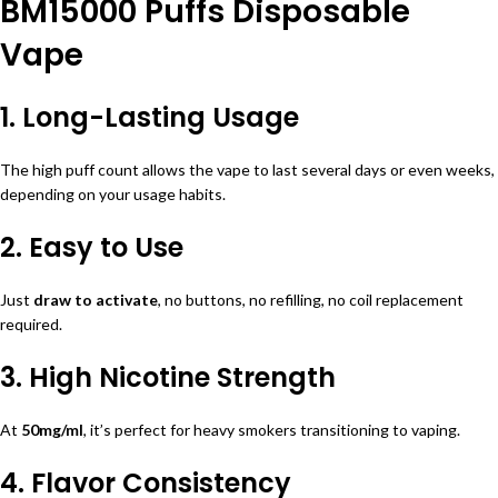
BM15000 Puffs Disposable
Vape
1. Long-Lasting Usage
The high puff count allows the vape to last several days or even weeks,
depending on your usage habits.
2. Easy to Use
Just
draw to activate
, no buttons, no refilling, no coil replacement
required.
3. High Nicotine Strength
At
50mg/ml
, it’s perfect for heavy smokers transitioning to vaping.
4. Flavor Consistency