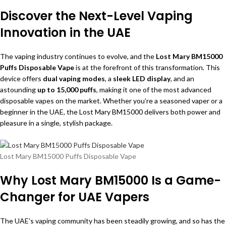
Discover the Next-Level Vaping
Innovation in the UAE
The vaping industry continues to evolve, and the
Lost Mary BM15000
Puffs Disposable Vape
is at the forefront of this transformation. This
device offers
dual vaping modes
, a
sleek LED display
, and an
astounding
up to 15,000 puffs
, making it one of the most advanced
disposable vapes on the market. Whether you’re a seasoned vaper or a
beginner in the UAE, the Lost Mary BM15000 delivers both power and
pleasure in a single, stylish package.
Lost Mary BM15000 Puffs Disposable Vape
Why Lost Mary BM15000 Is a Game-
Changer for UAE Vapers
The UAE’s vaping community has been steadily growing, and so has the