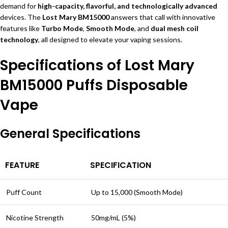
demand for
high-capacity, flavorful, and technologically advanced
devices. The
Lost Mary BM15000
answers that call with innovative
features like
Turbo Mode
,
Smooth Mode
, and
dual mesh coil
technology
, all designed to elevate your vaping sessions.
Specifications of Lost Mary
BM15000 Puffs Disposable
Vape
General Specifications
FEATURE
SPECIFICATION
Puff Count
Up to 15,000 (Smooth Mode)
Nicotine Strength
50mg/mL (5%)