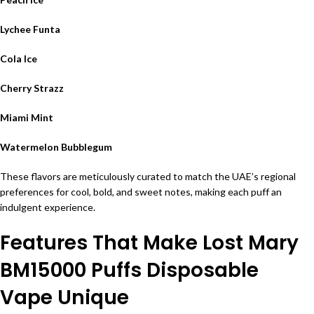
Lychee Funta
Cola Ice
Cherry Strazz
Miami Mint
Watermelon Bubblegum
These flavors are meticulously curated to match the UAE’s regional
preferences for cool, bold, and sweet notes, making each puff an
indulgent experience.
Features That Make Lost Mary
BM15000 Puffs Disposable
Vape Unique