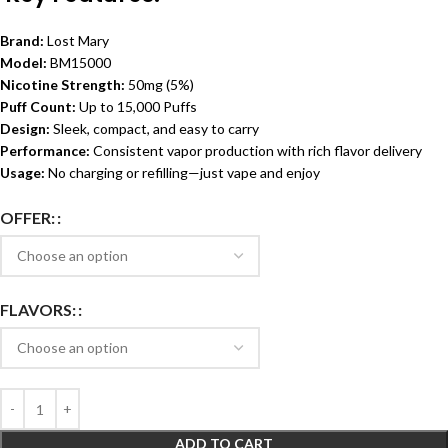
Brand:
Lost Mary
Model:
BM15000
Nicotine Strength:
50mg (5%)
Puff Count:
Up to 15,000 Puffs
Design:
Sleek, compact, and easy to carry
Performance:
Consistent vapor production with rich flavor delivery
Usage:
No charging or refilling—just vape and enjoy
OFFER:
FLAVORS:
ADD TO CART