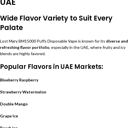
UAE
Wide Flavor Variety to Suit Every
Palate
Lost Mary BM15000 Puffs Disposable Vape is known for its
diverse and
refreshing flavor portfolio
, especially in the UAE, where fruity and icy
blends are highly favored.
Popular Flavors in UAE Markets:
Blueberry Raspberry
Strawberry Watermelon
Double Mango
Grape Ice
Peach Ice