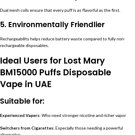
Dual mesh coils ensure that every puff is as flavorful as the first.
5. Environmentally Friendlier
Rechargeability helps reduce battery waste compared to fully non-
rechargeable disposables.
Ideal Users for Lost Mary
BM15000 Puffs Disposable
Vape in UAE
Suitable for:
Experienced Vapers
: Who need stronger nicotine and richer vapor
Switchers from Cigarettes
: Especially those needing a powerful
alternative