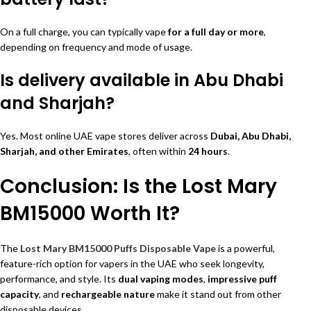
On a full charge, you can typically vape
for a full day or more
,
depending on frequency and mode of usage.
Is delivery available in Abu Dhabi
and Sharjah?
Yes. Most online UAE vape stores deliver across
Dubai, Abu Dhabi,
Sharjah, and other Emirates
, often within
24 hours
.
Conclusion: Is the Lost Mary
BM15000 Worth It?
The
Lost Mary BM15000 Puffs Disposable Vape
is a powerful,
feature-rich option for vapers in the UAE who seek longevity,
performance, and style. Its
dual vaping modes
,
impressive puff
capacity
, and
rechargeable nature
make it stand out from other
disposable devices.