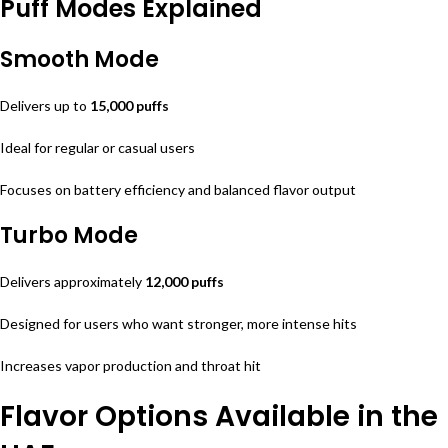
Puff Modes Explained
Smooth Mode
Delivers up to
15,000 puffs
Ideal for regular or casual users
Focuses on battery efficiency and balanced flavor output
Turbo Mode
Delivers approximately
12,000 puffs
Designed for users who want stronger, more intense hits
Increases vapor production and throat hit
Flavor Options Available in the