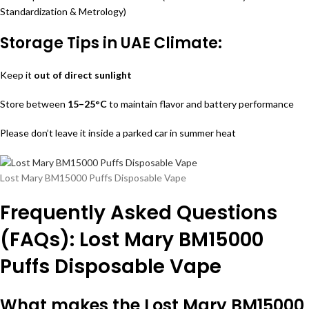
Standardization & Metrology)
Storage Tips in UAE Climate:
Keep it
out of direct sunlight
Store between
15–25°C
to maintain flavor and battery performance
Please don’t leave it inside a parked car in summer heat
Lost Mary BM15000 Puffs Disposable Vape
Frequently Asked Questions
(FAQs): Lost Mary BM15000
Puffs Disposable Vape
What makes the Lost Mary BM15000