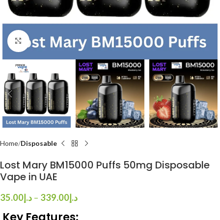
Click to enlarge
Home
Disposable
Lost Mary BM15000 Puffs 50mg Disposable
Vape in UAE
35.00
د.إ
–
339.00
د.إ
Key Features: