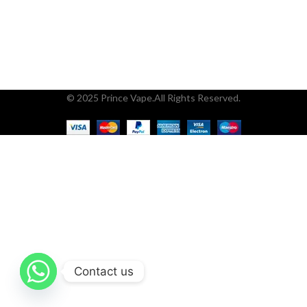
© 2025 Prince Vape.All Rights Reserved.
Contact us