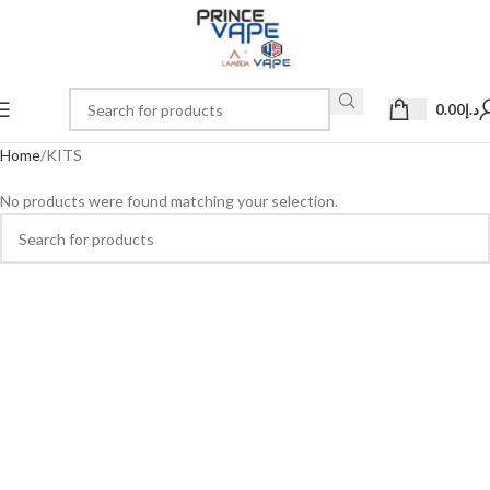
0.00
د.إ
Home
KITS
No products were found matching your selection.