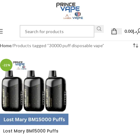
0.00
د.إ
Home
Products tagged “30000 puff disposable vape”
-22%
Lost Mary BM15000 Puffs
50mg Disposable Vape in