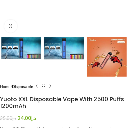
Click to enlarge
Home
Disposable
Yuoto XXL Disposable Vape With 2500 Puffs
1200mAh
24.00
د.إ
35.00
د.إ