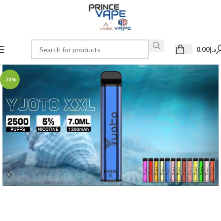
0.00
د.إ
-31%