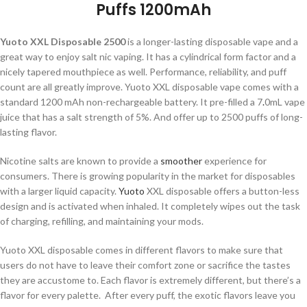
Puffs 1200mAh
Yuoto XXL Disposable 2500
is a longer-lasting disposable vape and a
great way to enjoy salt nic vaping. It has a cylindrical form factor and a
nicely tapered mouthpiece as well. Performance, reliability, and puff
count are all greatly improve. Yuoto XXL disposable vape comes with a
standard 1200 mAh non-rechargeable battery. It pre-filled a 7
.
0mL vape
juice that has a salt strength of 5%. And offer up to 2500 puffs of long-
lasting flavor.
Nicotine salts are known to provide a
smoother
experience for
consumers. There is growing popularity in the market for disposables
with a larger liquid capacity.
Yuoto
XXL disposable offers a button-less
design and is activated when inhaled. It completely wipes out the task
of charging, refilling, and maintaining your mods.
Yuoto XXL disposable comes in different flavors to make sure that
users do not have to leave their comfort zone or sacrifice the tastes
they are accustome to. Each flavor is extremely different, but there’s a
flavor for every palette. After every puff, the exotic flavors leave you