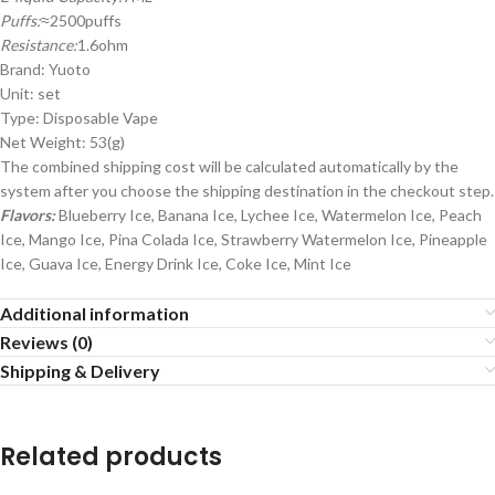
Puffs:
≈2500puffs
Resistance:
1.6ohm
Brand: Yuoto
Unit: set
Type: Disposable Vape
Net Weight: 53(g)
The combined shipping cost will be calculated automatically by the
system after you choose the shipping destination in the checkout step.
Flavors:
Blueberry Ice, Banana Ice, Lychee Ice, Watermelon Ice, Peach
Ice, Mango Ice, Pina Colada Ice, Strawberry Watermelon Ice, Pineapple
Ice, Guava Ice, Energy Drink Ice, Coke Ice, Mint Ice
Additional information
Reviews (0)
Shipping & Delivery
Related products