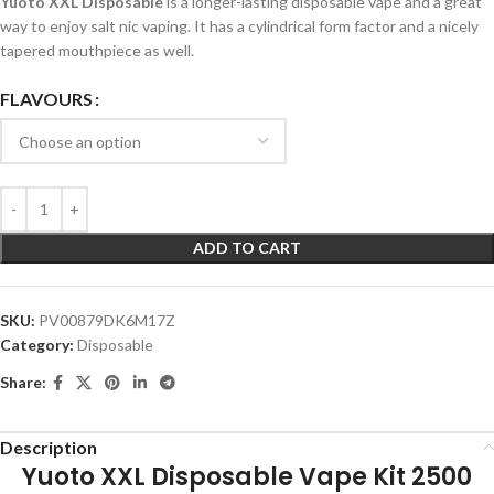
Yuoto XXL Disposable
is a longer-lasting disposable vape and a great
way to enjoy salt nic vaping. It has a cylindrical form factor and a nicely
tapered mouthpiece as well.
FLAVOURS
ADD TO CART
SKU:
PV00879DK6M17Z
Category:
Disposable
Share:
Description
Yuoto XXL Disposable Vape Kit 2500