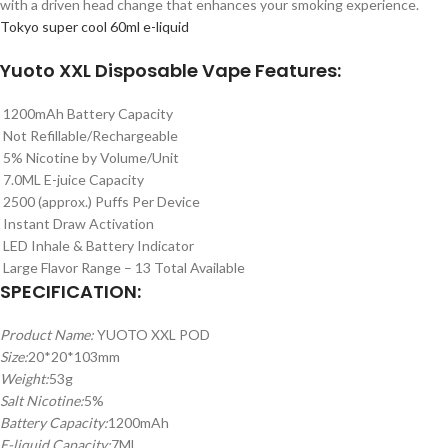
with a driven head change that enhances your smoking experience.
Tokyo super cool 60ml e-liquid
Yuoto XXL Disposable Vape Features:
1200mAh Battery Capacity
Not Refillable/Rechargeable
5% Nicotine by Volume/Unit
7.0ML E-juice Capacity
2500 (approx.) Puffs Per Device
Instant Draw Activation
LED Inhale & Battery Indicator
Large Flavor Range – 13 Total Available
SPECIFICATION:
Product Name:
YUOTO XXL POD
Size:
20*20*103mm
Weight:
53g
Salt Nicotine:
5%
Battery Capacity:
1200mAh
E-liquid Capacity:
7ML