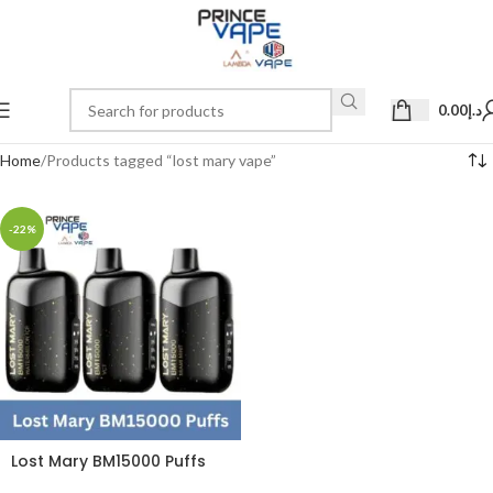
0.00
د.إ
Home
Products tagged “lost mary vape”
-22%
Lost Mary BM15000 Puffs
50mg Disposable Vape in