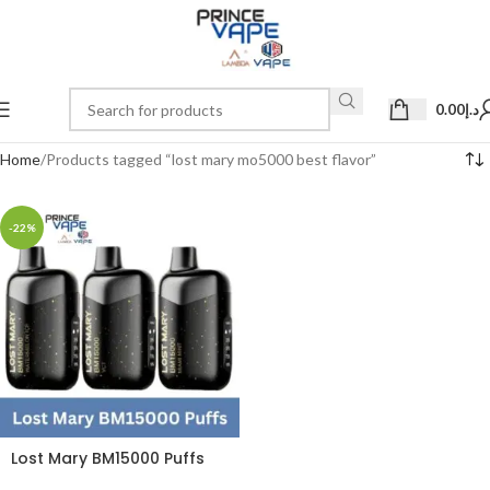
0.00
د.إ
Home
Products tagged “lost mary mo5000 best flavor”
-22%
Lost Mary BM15000 Puffs
50mg Disposable Vape in