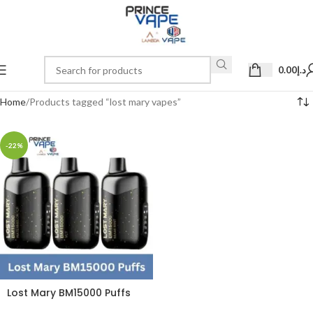
0.00
د.إ
Home
Products tagged “lost mary vapes”
-22%
Lost Mary BM15000 Puffs
50mg Disposable Vape in