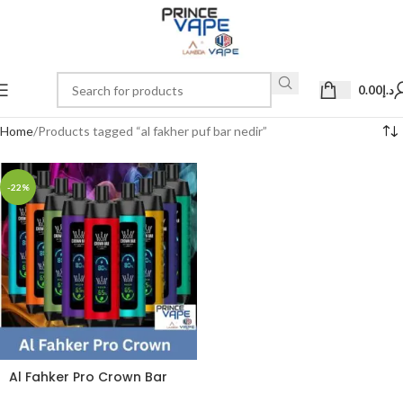
0.00
د.إ
Home
Products tagged “al fakher puf bar nedir”
-22%
Al Fahker Pro Crown Bar
dual mode 8000 Puffs